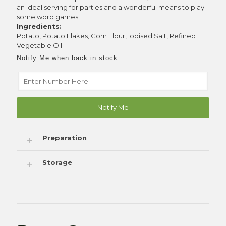
an ideal serving for parties and a wonderful means to play
some word games!
Ingredients:
Potato, Potato Flakes, Corn Flour, Iodised Salt, Refined
Vegetable Oil
Notify Me when back in stock
Notify Me
Preparation
Storage