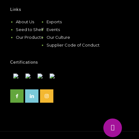
Links
About Us
Exports
Seed to Shelf
Events
Our Products
Our Culture
Supplier Code of Conduct
Certifications