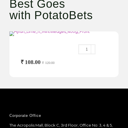
Best Goes
with PotatoBets
Lime ‘n’ Mint Wedges
400g
₹
108.00
₹
120.00
Corporate Office
The Acropolis Mall, Block C, 3rd Floor, Office No: 3, 4 & 5,