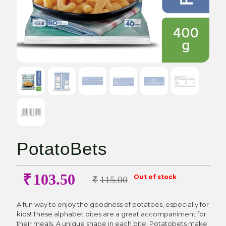
PotatoBets
₹
103.50
Out of stock
₹
115.00
A fun way to enjoy the goodness of potatoes, especially for
kids! These alphabet bites are a great accompaniment for
their meals. A unique shape in each bite, Potatobets make