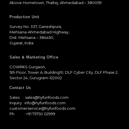
Above Hometown, Thaltej, Ahmedabad – 380059
Production Unit
Survey No. 337, Ganeshpura,
Mehsana-Ahmedabad Highway,
Dist: Mehsana – 384450,
Gujarat, India.
Sales & Marketing Office
COWRKS Gurgaon,
5th Floor, Tower A, Building10, DLF Cyber City, DLF Phase 2,
Sector 24, Gurugram-122002
Contact Us
Sales
: sales@hyfunfoods.com
Inquiry
: info@hyfunfoods.com
customerservice@hyfunfoods.com
Ph
: +91 75750 02999