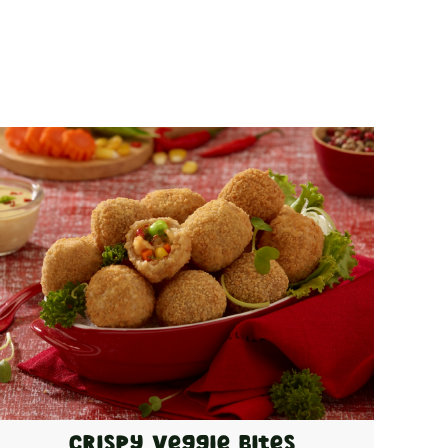
Crispy Veggie Bites