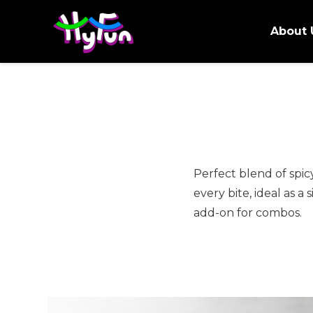
About 
Perfect blend of spicy
every bite, ideal as a 
add-on for combos.