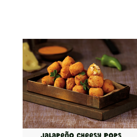
Jalapeño Cheesy Pops