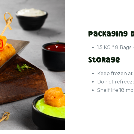
Packaging 
1.5 KG * 8 Bags 
Storage
Keep frozen at
Do not refreez
Shelf life 18 m