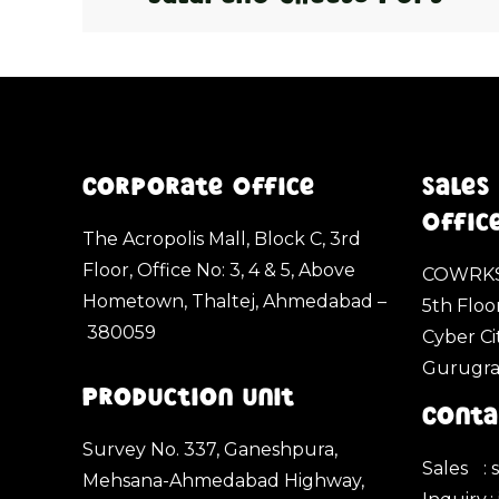
Corporate Office
Sales
Offic
The Acropolis Mall, Block C, 3rd
Floor, Office No: 3, 4 & 5, Above
COWRKS
Hometown, Thaltej, Ahmedabad –
5th Floo
380059
Cyber Ci
Gurugr
Production Unit
Conta
Survey No. 337, Ganeshpura,
Sales
:
Mehsana-Ahmedabad Highway,