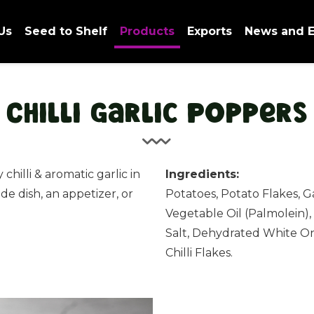
Us
Seed to Shelf
Products
Exports
News and E
Chilli Garlic Poppers
 chilli & aromatic garlic in
Ingredients:
side dish, an appetizer, or
Potatoes, Potato Flakes, G
Vegetable Oil (Palmolein),
Salt, Dehydrated White O
Chilli Flakes.