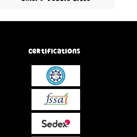
Certifications