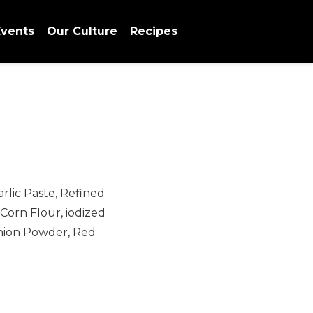
vents
Our Culture
Recipes
arlic Paste, Refined
 Corn Flour, iodized
nion Powder, Red