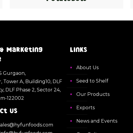
 & Marketing
Links
e
About Us
 Gurgaon,
Seed to Shelf
r, Tower A, Building10, DLF
ty, DLF Phase 2, Sector 24,
Our Products
am-122002
Exports
ct Us
News and Events
 sales@hyfunfoods.com