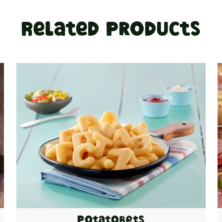
Related Products
Potatobets