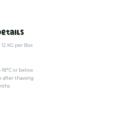
Details
- 12 KG per Box
 -18°C or below
e after thawing
onths