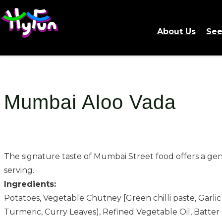
About Us
See
Mumbai Aloo Vada
The signature taste of Mumbai Street food offers a genu
serving.
Ingredients:
Potatoes, Vegetable Chutney [Green chilli paste, Garlic
Turmeric, Curry Leaves), Refined Vegetable Oil, Batter 