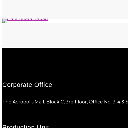
Corporate Office
The Acropolis Mall, Block C, 3rd Floor, Office No: 3, 
Production Unit