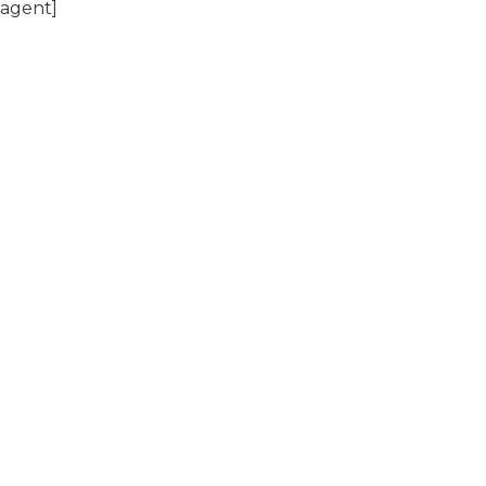
 agent]