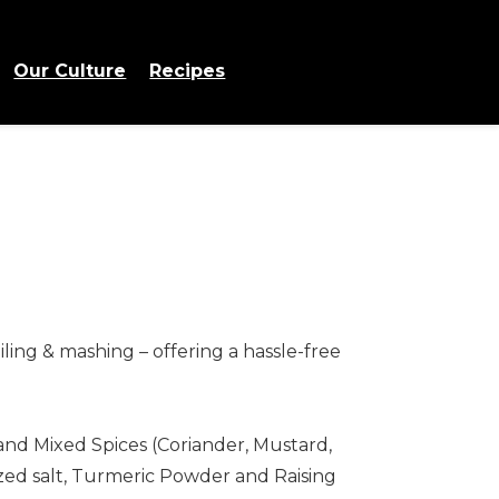
Our Culture
Recipes
ling & mashing – offering a hassle-free
 and Mixed Spices (Coriander, Mustard,
ized salt, Turmeric Powder and Raising