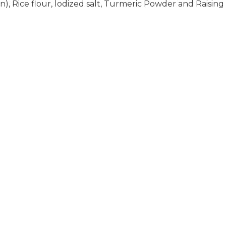
), Rice flour, lodized salt, Turmeric Powder and Raising