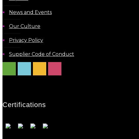
News and Events
Our Culture
Privacy Policy
Supplier Code of Conduct
Certifications