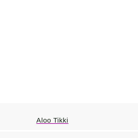
Aloo Tikki