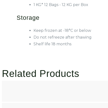
1 KG* 12 Bags - 12 KG per Box
Storage
Keep frozen at -18°C or below
Do not refreeze after thawing
Shelf life 18 months
Related Products