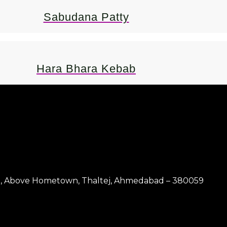
Sabudana Patty
Hara Bhara Kebab
4 & 5, Above Hometown, Thaltej, Ahmedabad – 380059