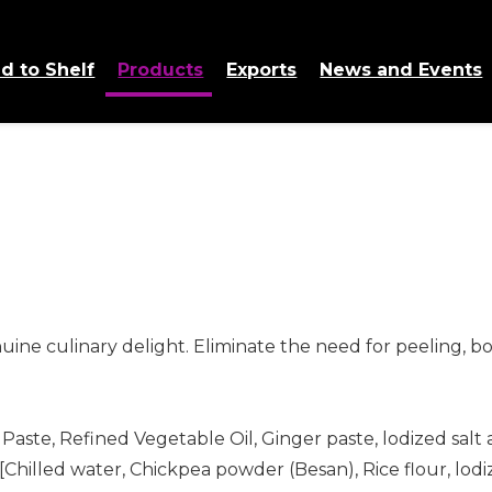
d to Shelf
Products
Exports
News and Events
ine culinary delight. Eliminate the need for peeling, boi
 Paste, Refined Vegetable Oil, Ginger paste, lodized salt
[Chilled water, Chickpea powder (Besan), Rice flour, lod