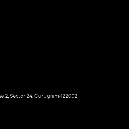
hase 2, Sector 24, Gurugram-122002