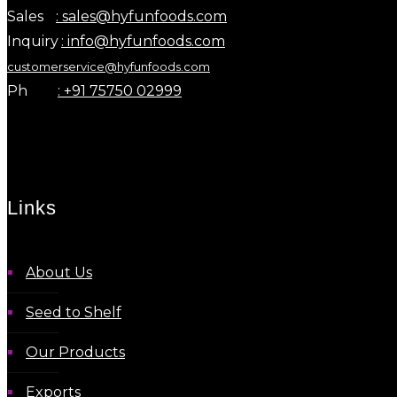
Sales
: sales@hyfunfoods.com
Inquiry
: info@hyfunfoods.com
customerservice@hyfunfoods.com
Ph
: +91 75750 02999
Links
About Us
Seed to Shelf
Our Products
Exports