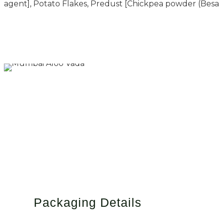
agent], Potato Flakes, Predust [Chickpea powder (Besan
Packaging Details