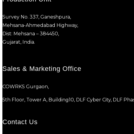
Survey No. 337, Ganeshpura,
Mehsana-Ahmedabad Highway,
Dist: Mehsana – 384450,
Gujarat, India.
Sales & Marketing Office
COWRKS Gurgaon,
5th Floor, Tower A, Building10, DLF Cyber City, DLF P
Contact Us