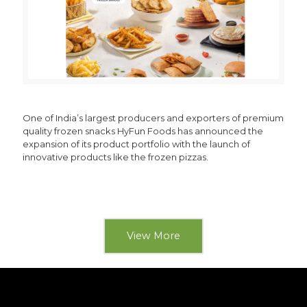
One of India’s largest producers and exporters of premium
quality frozen snacks HyFun Foods has announced the
expansion of its product portfolio with the launch of
innovative products like the frozen pizzas.
View More