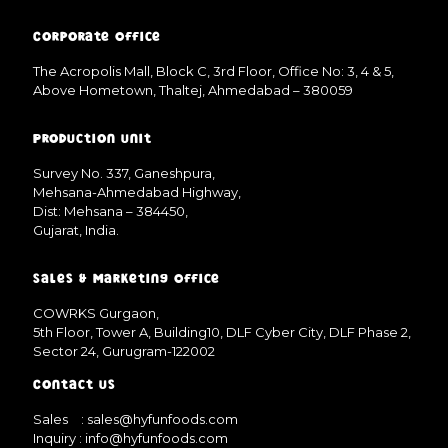
Corporate Office
The Acropolis Mall, Block C, 3rd Floor, Office No: 3, 4 & 5,
Above Hometown, Thaltej, Ahmedabad – 380059
Production Unit
Survey No. 337, Ganeshpura,
Mehsana-Ahmedabad Highway,
Dist: Mehsana – 384450,
Gujarat, India.
Sales & Marketing Office
COWRKS Gurgaon,
5th Floor, Tower A, Building10, DLF Cyber City, DLF Phase 2,
Sector 24, Gurugram-122002
Contact Us
Sales
: sales@hyfunfoods.com
Inquiry
: info@hyfunfoods.com