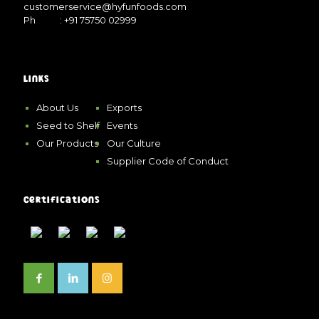
customerservice@hyfunfoods.com
Ph
: +91 75750 02999
Links
About Us
Exports
Seed to Shelf
Events
Our Products
Our Culture
Supplier Code of Conduct
Certifications