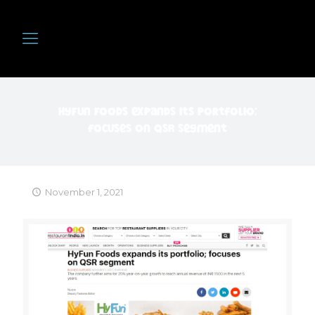
HyFun Foods expands its portfolio;
focuses on QSR segment
November 1, 2021