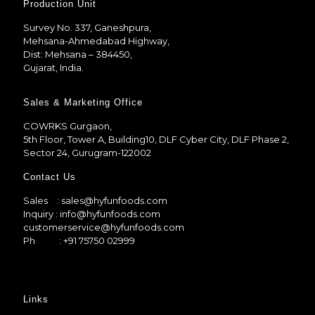
Production Unit
Survey No. 337, Ganeshpura,
Mehsana-Ahmedabad Highway,
Dist: Mehsana – 384450,
Gujarat, India.
Sales & Marketing Office
COWRKS Gurgaon,
5th Floor, Tower A, Building10, DLF Cyber City, DLF Phase 2,
Sector 24, Gurugram-122002
Contact Us
Sales
: sales@hyfunfoods.com
Inquiry
: info@hyfunfoods.com
customerservice@hyfunfoods.com
Ph
: +91 75750 02999
Links