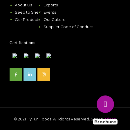
About Us
Exports
Seed to Shelf
Events
Our Products
Our Culture
Supplier Code of Conduct
Certifications
© 2021 HyFun Foods. All Rights Reserved. Site By
Niqox