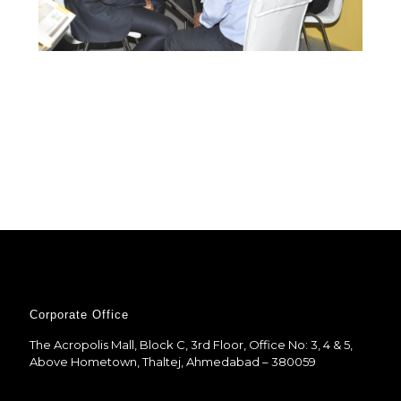
Corporate Office
The Acropolis Mall, Block C, 3rd Floor, Office No: 3, 4 & 5,
Above Hometown, Thaltej, Ahmedabad – 380059