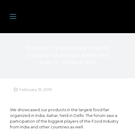
31st Aahar, The International Food And
Hospitality Fair at Pragati Maidan, New
Delhi 15 – 19 March, 2016
February 19, 2019
We showcased our products in the largest food fair
organized in India, Aahar, held in Delhi. The forum saw a
participation of the biggest players of the Food Industry
from India and other countries as well.