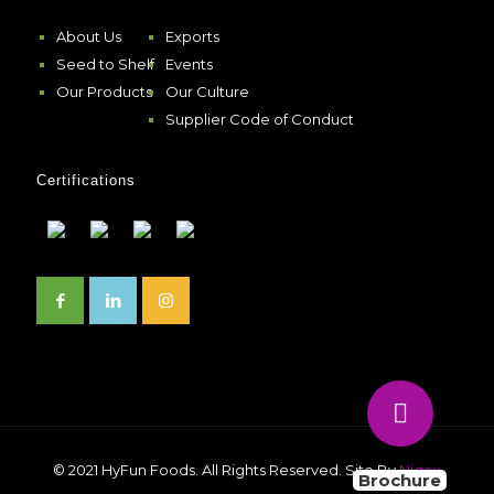
About Us
Exports
Seed to Shelf
Events
Our Products
Our Culture
Supplier Code of Conduct
Certifications
© 2021 HyFun Foods. All Rights Reserved. Site By
Niqox