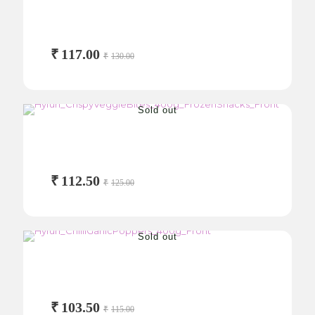
Jalapeño Cheesy Pops
250g
₹
117.00
₹
130.00
Sold out
Crispy Veggie Bites
400g
₹
112.50
₹
125.00
Sold out
Chilli Garlic Poppers
400g
₹
103.50
₹
115.00