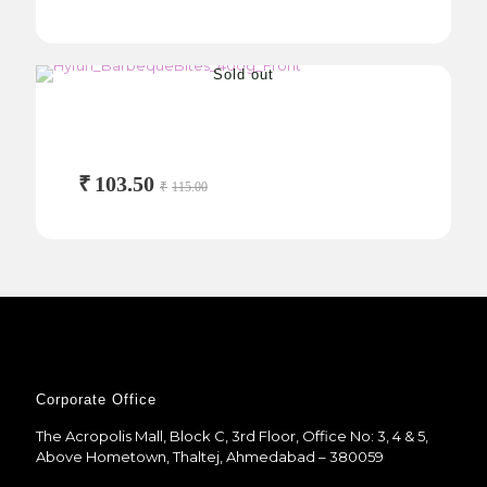
Sold out
Barbeque Bites
400g
₹
103.50
₹
115.00
Corporate Office
The Acropolis Mall, Block C, 3rd Floor, Office No: 3, 4 & 5,
Above Hometown, Thaltej, Ahmedabad – 380059