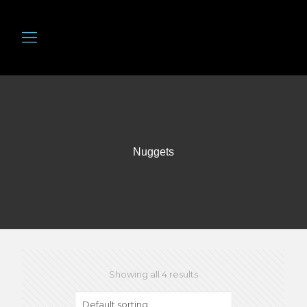
Nuggets
Showing all 4 results