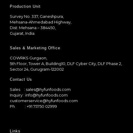
Production Unit
Survey No. 337, Ganeshpura,
Mehsana-Ahmedabad Highway,
Dist: Mehsana – 384450,
Gujarat, India.
Sales & Marketing Office
COWRKS Gurgaon,
5th Floor, Tower A, Building10, DLF Cyber City, DLF Phase 2,
Sector 24, Gurugram-122002
Contact Us
Sales
: sales@hyfunfoods.com
Inquiry
: info@hyfunfoods.com
customerservice@hyfunfoods.com
Ph
: +91 75750 02999
Links