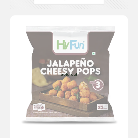
Sold out